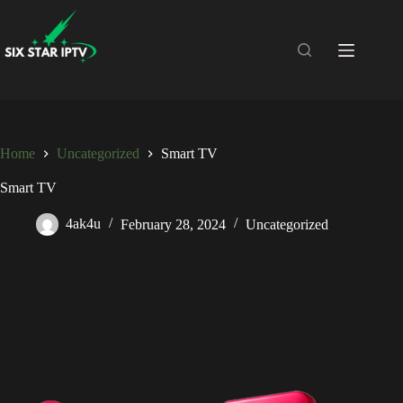
Home
Uncategorized
Smart TV
Smart TV
4ak4u
February 28, 2024
Uncategorized