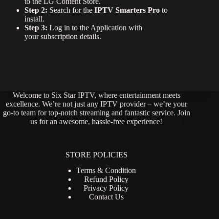
to the LG Content Store.
Step 2:
Search for the
IPTV Smarters Pro
to
install.
Step 3:
Log in to the Application with
your subscription details.
Welcome to Six Star IPTV, where entertainment meets
excellence. We’re not just any IPTV provider – we’re your
go-to team for top-notch streaming and fantastic service. Join
us for an awesome, hassle-free experience!
STORE POLICIES
Terms & Condition
Refund Policy
Privacy Policy
Contact Us