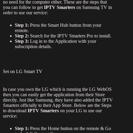
no need for the computer either. These are the steps that
you can follow to get
IPTV Smarters
on Samsung TV in
order to use our service:
Step 1:
Press the Smart Hub button from your
remote.
Step 2:
Search for the IPTV Smarters Pro to install.
Step 3:
Log in to the Application with your
subscription details.
Set on LG Smart TV
In case you own the LG which is running the LG WebOS
then you can easily get the application from their Store
directly. Just like Samsung, they have also added the IPTV
Smarters officially to their App Store. Below are the Steps
to download
IPTV Smarters
on your LG to use our
service:
Step 1:
Press the Home button on the remote & Go