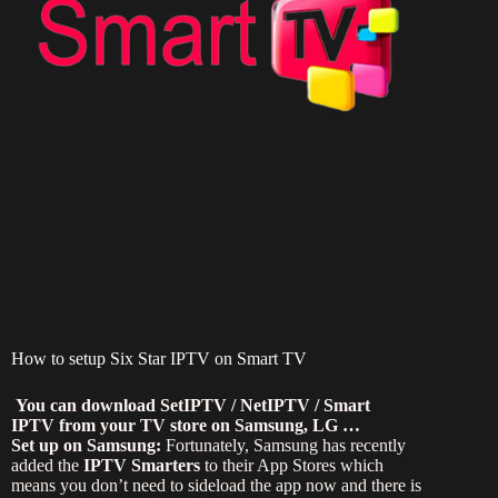
How to setup Six Star IPTV on Smart TV
You can download SetIPTV / NetIPTV / Smart
IPTV from your TV store on Samsung, LG …
Set up on Samsung:
Fortunately, Samsung has recently
added the
IPTV Smarters
to their App Stores which
means you don’t need to sideload the app now and there is