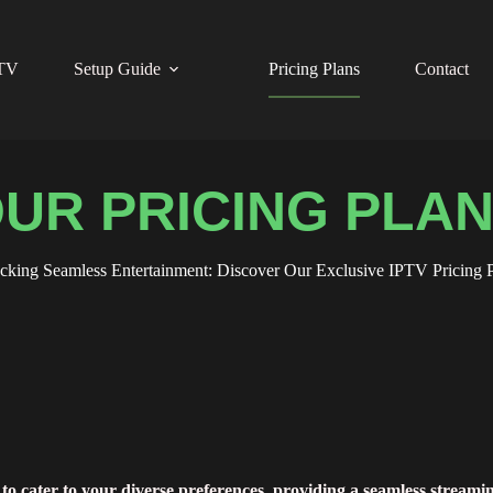
PTV
Setup Guide
Pricing Plans
Contact
UR PRICING PLA
cking Seamless Entertainment: Discover Our Exclusive IPTV Pricing P
to cater to your diverse preferences, providing a seamless streami