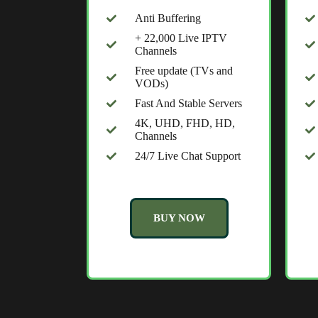
Anti Buffering
+ 22,000 Live IPTV
Channels
Free update (TVs and
VODs)
Fast And Stable Servers
4K, UHD, FHD, HD,
Channels
24/7 Live Chat Support
BUY NOW