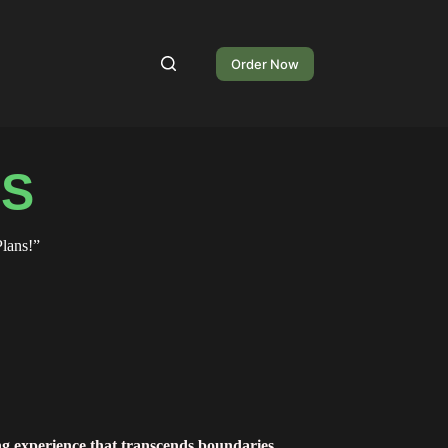
Order Now
NS
lans!”
ng experience that transcends boundaries.