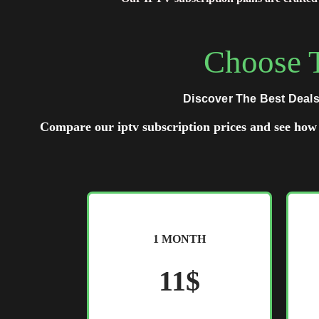
Choose T
Discover The Best Deals
Compare our iptv subscription prices and see how 
1 MONTH
11$