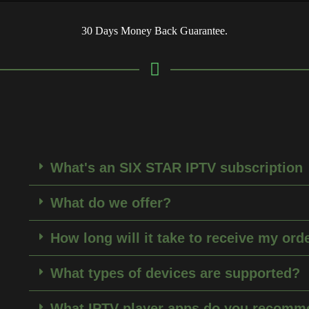
30 Days Money Back Guarantee.
What's an SIX STAR IPTV subscription
What do we offer?
How long will it take to receive my ord
What types of devices are supported?
What IPTV player apps do you recomm