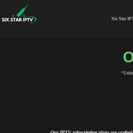
Six Star I
O
“Unlo
Our IPTV subscription plans are crafted 