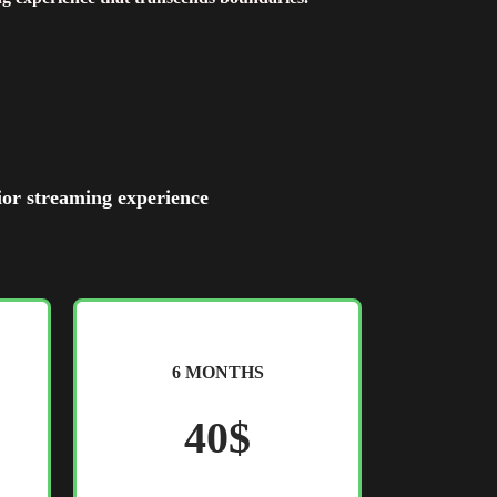
ior streaming experience
6 MONTHS
40$