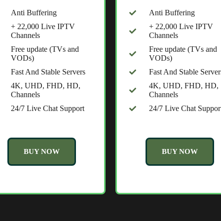
Anti Buffering
Anti Buffering
+ 22,000 Live IPTV
+ 22,000 Live IPTV
Channels
Channels
Free update (TVs and
Free update (TVs and
VODs)
VODs)
Fast And Stable Servers
Fast And Stable Server
4K, UHD, FHD, HD,
4K, UHD, FHD, HD,
Channels
Channels
24/7 Live Chat Support
24/7 Live Chat Suppor
BUY NOW
BUY NOW