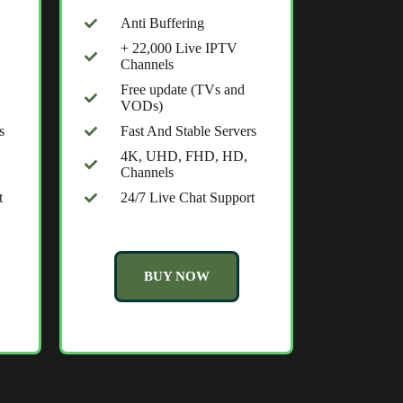
Anti Buffering
+ 22,000 Live IPTV
Channels
Free update (TVs and
VODs)
s
Fast And Stable Servers
4K, UHD, FHD, HD,
Channels
t
24/7 Live Chat Support
BUY NOW