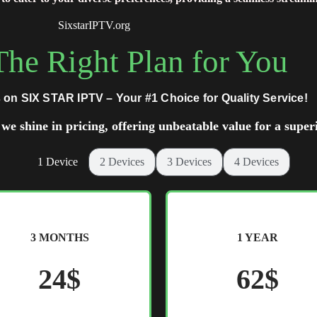
SixstarIPTV.org
he Right Plan for You
 on SIX STAR IPTV – Your #1 Choice for Quality Service!
we shine in pricing, offering unbeatable value for a super
1 Device
2 Devices
3 Devices
4 Devices
3 MONTHS
1 YEAR
24$
62$