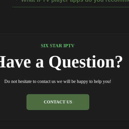
SIX STAR IPTV
Have a Question?
Do not hesitate to contact us we will be happy to help you!
CONTACT US