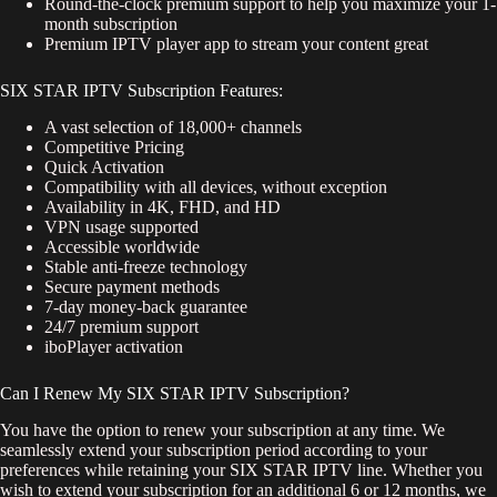
Round-the-clock premium support to help you maximize your 1-
month subscription
Premium IPTV player app to stream your content great
SIX STAR IPTV Subscription Features:
A vast selection of 18,000+ channels
Competitive Pricing
Quick Activation
Compatibility with all devices, without exception
Availability in 4K, FHD, and HD
VPN usage supported
Accessible worldwide
Stable anti-freeze technology
Secure payment methods
7-day money-back guarantee
24/7 premium support
iboPlayer activation
Can I Renew My SIX STAR IPTV Subscription?
You have the option to renew your subscription at any time. We
seamlessly extend your subscription period according to your
preferences while retaining your SIX STAR IPTV line. Whether you
wish to extend your subscription for an additional 6 or 12 months, we