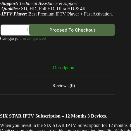
-Support:
Technical Assistance & support
-Qualities:
SD, HD, Full HD, Ultra HD & 4K
-IPTV Player:
Best Premium IPTV Player + Fast Activation.
Proceed To Checkout
Category:
Uncategorized
Description
Reviews (0)
SIX STAR IPTV Subscription – 12 Months 3 Devices.
When you invest in the SIX STAR IPTV Subscription for 12 months 3
Devices, you gain access to a wide range of exciting benefits. With this