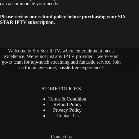
can accommodate your needs.
Please review our refund policy before purchasing your SIX
STAR IPTV subscription.
Welcome to Six Star IPTV, where entertainment meets
excellence. We’re not just any IPTV provider – we’re your
go-to team for top-notch streaming and fantastic service. Join
us for an awesome, hassle-free experience!
STORE POLICIES
Terms & Condition
Refund Policy
Privacy Policy
Contact Us
Contact us