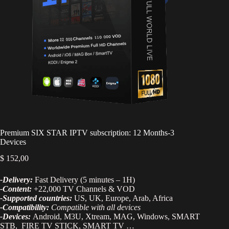
Premium SIX STAR IPTV subscription: 12 Months-3
Devices
$
152,00
-Delivery:
Fast Delivery (5 minutes – 1H)
-Content:
+22,000 TV Channels & VOD
-Supported countries:
US, UK, Europe, Arab, Africa
-Compatibility:
Compatible with all devices
-Devices:
Android, M3U, Xtream, MAG, Windows, SMART
STB, FIRE TV STICK, SMART TV …