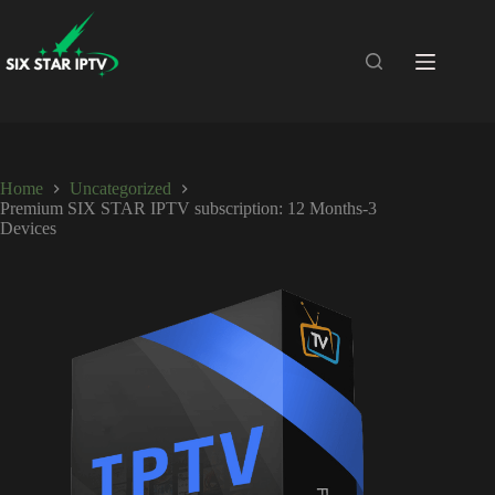
Home
Uncategorized
Premium SIX STAR IPTV subscription: 12 Months-3
Devices