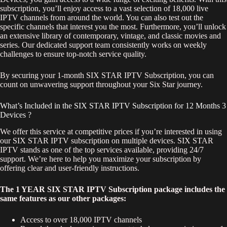
subscription, you’ll enjoy access to a vast selection of 18,000 live
IPTV channels from around the world. You can also test out the
specific channels that interest you the most. Furthermore, you’ll unlock
an extensive library of contemporary, vintage, and classic movies and
series. Our dedicated support team consistently works on weekly
challenges to ensure top-notch service quality.
By securing your 1-month SIX STAR IPTV Subscription, you can
count on unwavering support throughout your Six Star journey.
What’s Included in the SIX STAR IPTV Subscription for 12 Months 3
Devices ?
We offer this service at competitive prices if you’re interested in using
our SIX STAR IPTV subscription on multiple devices. SIX STAR
IPTV stands as one of the top services available, providing 24/7
support. We’re here to help you maximize your subscription by
offering clear and user-friendly instructions.
The 1 YEAR SIX STAR IPTV Subscription package includes the
same features as our other packages:
Access to over 18,000 IPTV channels