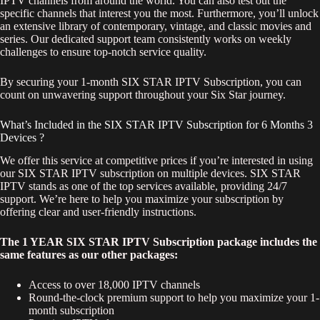
IPTV channels from around the world. You can also test out the
specific channels that interest you the most. Furthermore, you’ll unlock
an extensive library of contemporary, vintage, and classic movies and
series. Our dedicated support team consistently works on weekly
challenges to ensure top-notch service quality.
By securing your 1-month SIX STAR IPTV Subscription, you can
count on unwavering support throughout your Six Star journey.
What’s Included in the SIX STAR IPTV Subscription for 6 Months 3
Devices ?
We offer this service at competitive prices if you’re interested in using
our SIX STAR IPTV subscription on multiple devices. SIX STAR
IPTV stands as one of the top services available, providing 24/7
support. We’re here to help you maximize your subscription by
offering clear and user-friendly instructions.
The 1 YEAR SIX STAR IPTV Subscription package includes the
same features as our other packages:
Access to over 18,000 IPTV channels
Round-the-clock premium support to help you maximize your 1-
month subscription