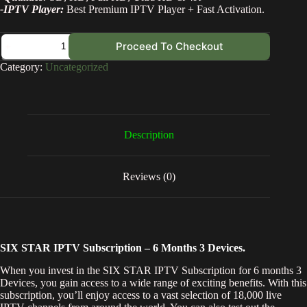
-IPTV Player:
Best Premium IPTV Player + Fast Activation.
Proceed To Checkout
Category:
Uncategorized
Description
Reviews (0)
SIX STAR IPTV Subscription – 6 Months 3 Devices.
When you invest in the SIX STAR IPTV Subscription for 6 months 3
Devices, you gain access to a wide range of exciting benefits. With this
subscription, you’ll enjoy access to a vast selection of 18,000 live