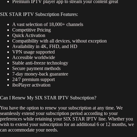
Premium IPTV player app to stream your content great
SIX STAR IPTV Subscription Features:
A vast selection of 18,000+ channels
Competitive Pricing
Quick Activation
Compatibility with all devices, without exception
Availability in 4K, FHD, and HD
VPN usage supported
Accessible worldwide
Stable anti-freeze technology
Secure payment methods
7-day money-back guarantee
24/7 premium support
iboPlayer activation
Can I Renew My SIX STAR IPTV Subscription?
You have the option to renew your subscription at any time. We
seamlessly extend your subscription period according to your
preferences while retaining your SIX STAR IPTV line. Whether you
wish to extend your subscription for an additional 6 or 12 months, we
can accommodate your needs.