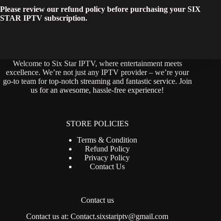
Please review our refund policy before purchasing your SIX
STAR IPTV subscription.
Welcome to Six Star IPTV, where entertainment meets
excellence. We’re not just any IPTV provider – we’re your
go-to team for top-notch streaming and fantastic service. Join
us for an awesome, hassle-free experience!
STORE POLICIES
Terms & Condition
Refund Policy
Privacy Policy
Contact Us
Contact us
Contact us at:
Contact.sixstariptv@gmail.com