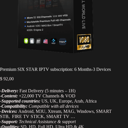
Premium SIX STAR IPTV subscription: 6 Months-3 Devices
$
92,00
-Delivery:
Fast Delivery (5 minutes – 1H)
-Content:
+22,000 TV Channels & VOD
-Supported countries:
US, UK, Europe, Arab, Africa
-Compatibility:
Compatible with all devices
-Devices:
Android, M3U, Xtream, MAG, Windows, SMART
STB, FIRE TV STICK, SMART TV …
-Support:
Technical Assistance & support
-Qualities:
SD, HD, Full HD, Ultra HD & 4K