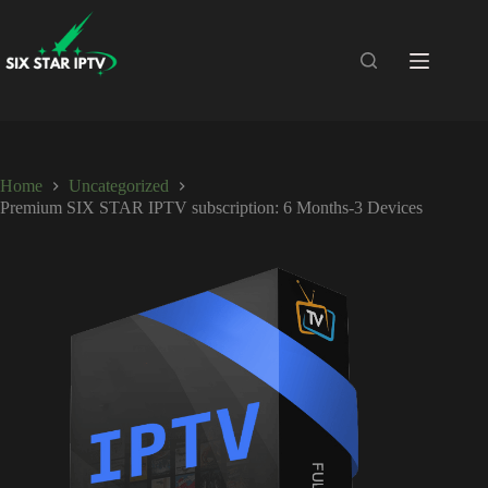
Home
Uncategorized
Premium SIX STAR IPTV subscription: 6 Months-3 Devices