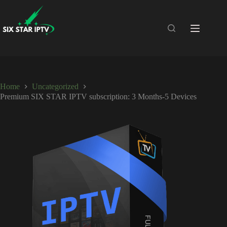
Home
Uncategorized
Premium SIX STAR IPTV subscription: 3 Months-5 Devices