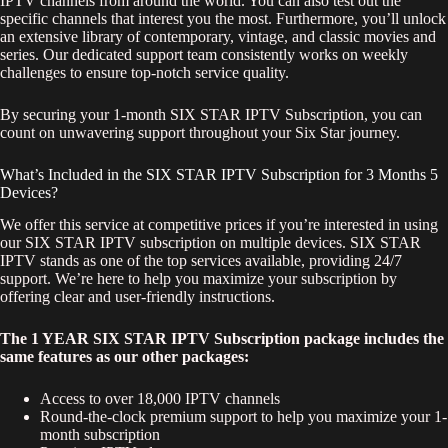
IPTV channels from around the world. You can also test out the
specific channels that interest you the most. Furthermore, you’ll unlock
an extensive library of contemporary, vintage, and classic movies and
series. Our dedicated support team consistently works on weekly
challenges to ensure top-notch service quality.
By securing your 1-month SIX STAR IPTV Subscription, you can
count on unwavering support throughout your Six Star journey.
What’s Included in the SIX STAR IPTV Subscription for 3 Months 5
Devices?
We offer this service at competitive prices if you’re interested in using
our SIX STAR IPTV subscription on multiple devices. SIX STAR
IPTV stands as one of the top services available, providing 24/7
support. We’re here to help you maximize your subscription by
offering clear and user-friendly instructions.
The 1 YEAR SIX STAR IPTV Subscription package includes the
same features as our other packages:
Access to over 18,000 IPTV channels
Round-the-clock premium support to help you maximize your 1-
month subscription