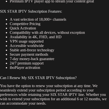
Premium IPTV player app to stream your content great
SIX STAR IPTV Subscription Features:
A vast selection of 18,000+ channels
Competitive Pricing
Quick Activation
Compatibility with all devices, without exception
Availability in 4K, FHD, and HD
VPN usage supported
Accessible worldwide
Stable anti-freeze technology
Secure payment methods
7-day money-back guarantee
24/7 premium support
iboPlayer activation
Can I Renew My SIX STAR IPTV Subscription?
You have the option to renew your subscription at any time. We
seamlessly extend your subscription period according to your
preferences while retaining your SIX STAR IPTV line. Whether you
wish to extend your subscription for an additional 6 or 12 months, we
can accommodate your needs.