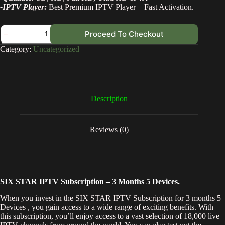
-IPTV Player:
Best Premium IPTV Player + Fast Activation.
Proceed To Checkout
Category:
Uncategorized
Description
Reviews (0)
SIX STAR IPTV Subscription – 3 Months 5 Devices.
When you invest in the SIX STAR IPTV Subscription for 3 months 5
Devices , you gain access to a wide range of exciting benefits. With
this subscription, you’ll enjoy access to a vast selection of 18,000 live