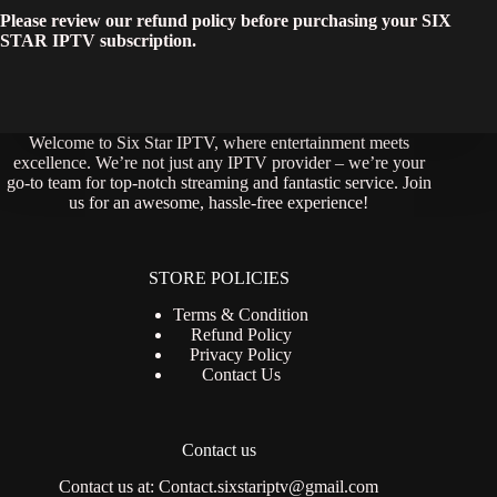
Please review our refund policy before purchasing your SIX
STAR IPTV subscription.
Welcome to Six Star IPTV, where entertainment meets
excellence. We’re not just any IPTV provider – we’re your
go-to team for top-notch streaming and fantastic service. Join
us for an awesome, hassle-free experience!
STORE POLICIES
Terms & Condition
Refund Policy
Privacy Policy
Contact Us
Contact us
Contact us at:
Contact.sixstariptv@gmail.com