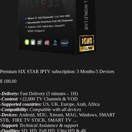
Premium SIX STAR IPTV subscription: 3 Months-5 Devices
$
100,00
-Delivery:
Fast Delivery (5 minutes – 1H)
-Content:
+22,000 TV Channels & VOD
-Supported countries:
US, UK, Europe, Arab, Africa
-Compatibility:
Compatible with all devices
-Devices:
Android, M3U, Xtream, MAG, Windows, SMART
STB, FIRE TV STICK, SMART TV …
-Support:
Technical Assistance & support
-Qualities:
SD, HD, Full HD, Ultra HD & 4K