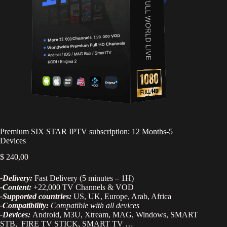
Premium SIX STAR IPTV subscription: 12 Months-5
Devices
$
240,00
-Delivery:
Fast Delivery (5 minutes – 1H)
-Content:
+22,000 TV Channels & VOD
-Supported countries:
US, UK, Europe, Arab, Africa
-Compatibility:
Compatible with all devices
-Devices:
Android, M3U, Xtream, MAG, Windows, SMART
STB, FIRE TV STICK, SMART TV …