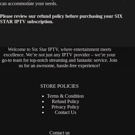
can accommodate your needs.
Please review our refund policy before purchasing your SIX
STAR IPTV subscription.
Welcome to Six Star IPTV, where entertainment meets
excellence. We’re not just any IPTV provider – we’re your
go-to team for top-notch streaming and fantastic service. Join
us for an awesome, hassle-free experience!
STORE POLICIES
Terms & Condition
Refund Policy
Privacy Policy
Contact Us
Contact us