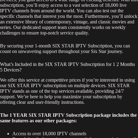
subscription, you’ll enjoy access to a vast selection of 18,000 live
IPTV channels from around the world. You can also test out the
specific channels that interest you the most. Furthermore, you’ll unlock
an extensive library of contemporary, vintage, and classic movies and
series. Our dedicated support team consistently works on weekly
challenges to ensure top-notch service quality.
By securing your 1-month SIX STAR IPTV Subscription, you can
count on unwavering support throughout your Six Star journey.
What’s Included in the SIX STAR IPTV Subscription for 1 2 Months
5 Devices?
We offer this service at competitive prices if you’re interested in using
our SIX STAR IPTV subscription on multiple devices. SIX STAR
IPTV stands as one of the top services available, providing 24/7
support. We’re here to help you maximize your subscription by
offering clear and user-friendly instructions.
The 1 YEAR SIX STAR IPTV Subscription package includes the
same features as our other packages:
Access to over 18,000 IPTV channels