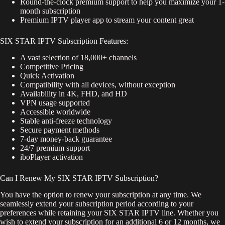
Round-the-clock premium support to help you maximize your 1-
month subscription
Premium IPTV player app to stream your content great
SIX STAR IPTV Subscription Features:
A vast selection of 18,000+ channels
Competitive Pricing
Quick Activation
Compatibility with all devices, without exception
Availability in 4K, FHD, and HD
VPN usage supported
Accessible worldwide
Stable anti-freeze technology
Secure payment methods
7-day money-back guarantee
24/7 premium support
iboPlayer activation
Can I Renew My SIX STAR IPTV Subscription?
You have the option to renew your subscription at any time. We
seamlessly extend your subscription period according to your
preferences while retaining your SIX STAR IPTV line. Whether you
wish to extend your subscription for an additional 6 or 12 months, we