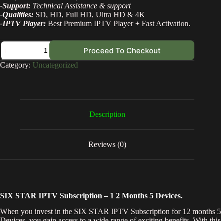
-Support:
Technical Assistance & support
-Qualities:
SD, HD, Full HD, Ultra HD & 4K
-IPTV Player:
Best Premium IPTV Player + Fast Activation.
Proceed To Checkout
Category:
Uncategorized
Description
Reviews (0)
SIX STAR IPTV Subscription – 1 2 Months 5 Devices.
When you invest in the SIX STAR IPTV Subscription for 12 months 5
Devices, you gain access to a wide range of exciting benefits. With this