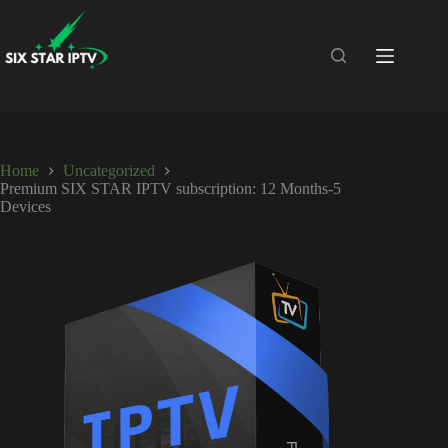
Home
Uncategorized
Premium SIX STAR IPTV subscription: 12 Months-5
Devices